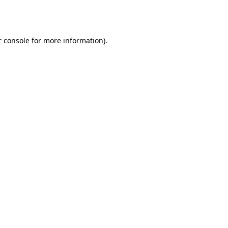
 console
for more information).