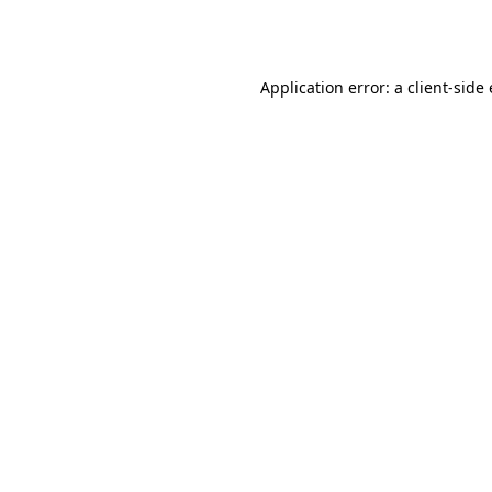
Application error: a
client
-side