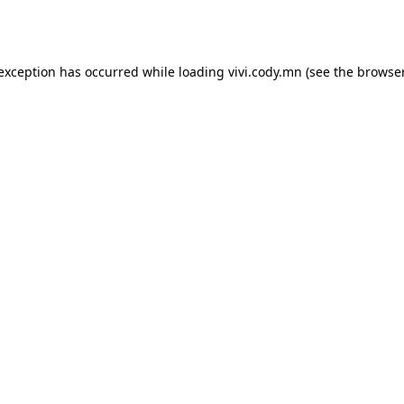
 exception has occurred while loading
vivi.cody.mn
(see the
browser