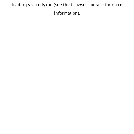
loading
vivi.cody.mn
(see the
browser console
for more
information).