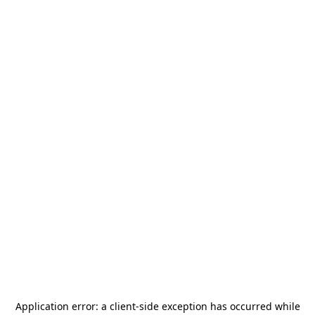
Application error: a
client
-side exception has occurred while