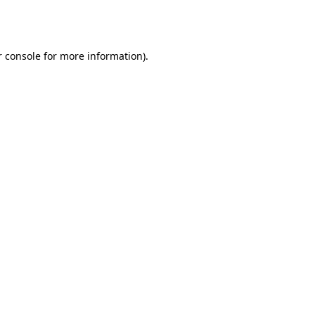
 console
for more information).