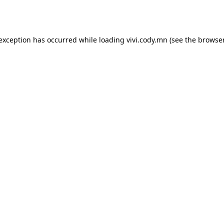
 exception has occurred while loading
vivi.cody.mn
(see the
browser