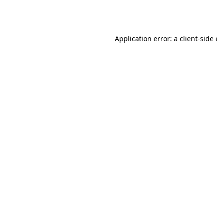
Application error: a
client
-side