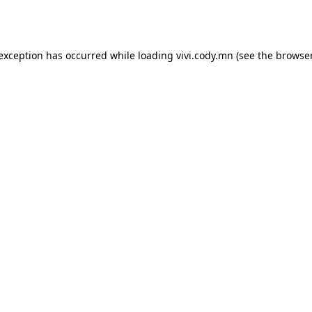
 exception has occurred while loading
vivi.cody.mn
(see the
browser