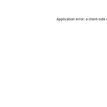
Application error: a
client
-side