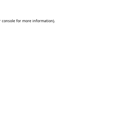
 console
for more information).