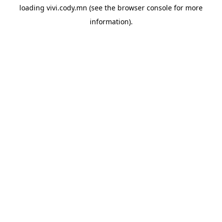
loading
vivi.cody.mn
(see the
browser console
for more
information).