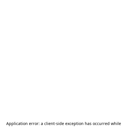
Application error: a
client
-side exception has occurred while