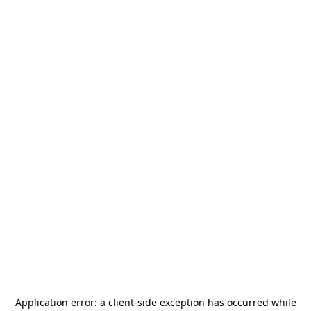
Application error: a
client
-side exception has occurred while