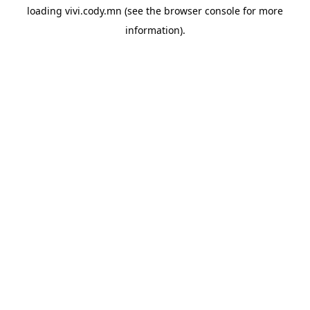
loading
vivi.cody.mn
(see the
browser console
for more
information).