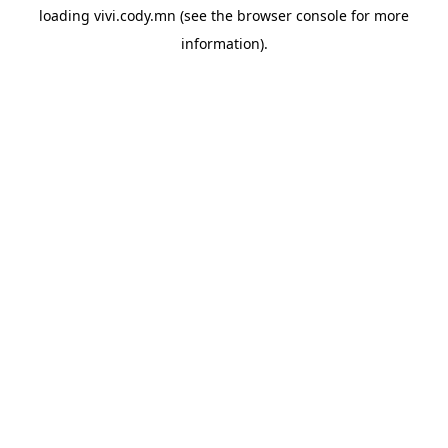
loading
vivi.cody.mn
(see the
browser console
for more
information).