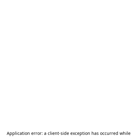
Application error: a
client
-side exception has occurred while