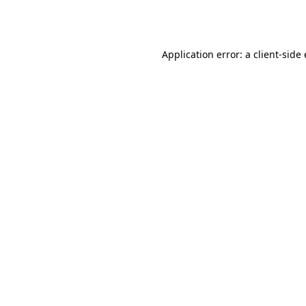
Application error: a
client
-side