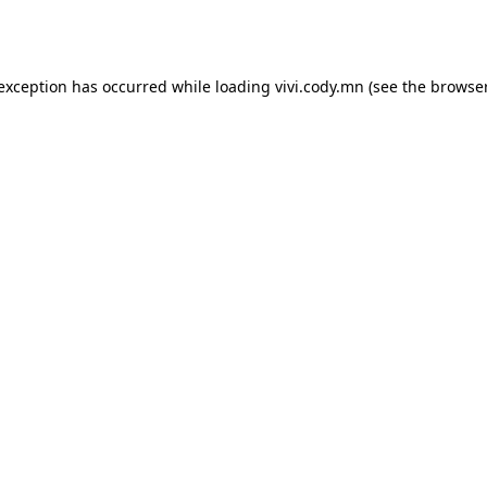
 exception has occurred while loading
vivi.cody.mn
(see the
browser