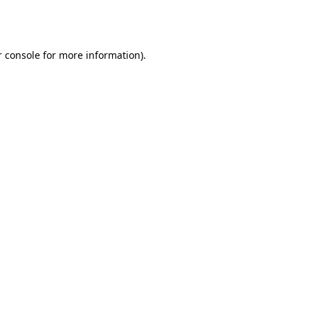
 console
for more information).