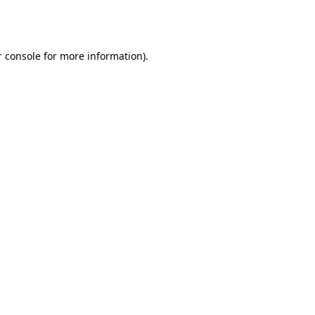
 console
for more information).