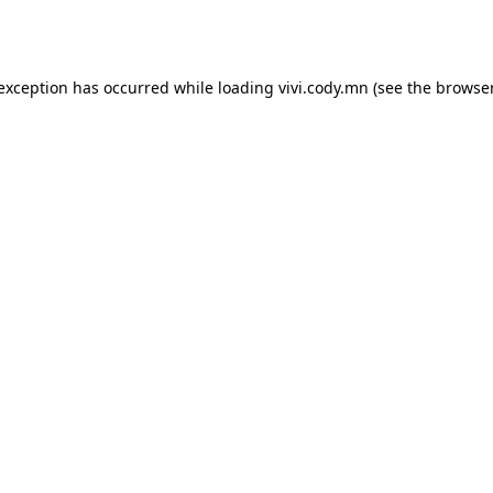
 exception has occurred while loading
vivi.cody.mn
(see the
browser