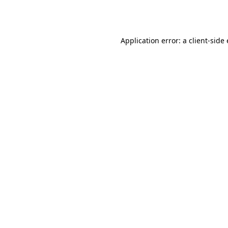
Application error: a
client
-side