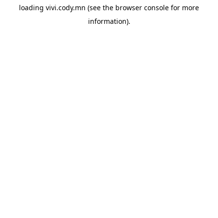
loading
vivi.cody.mn
(see the
browser console
for more
information).