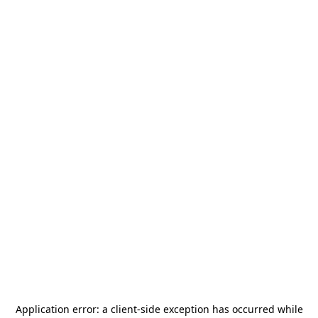
Application error: a
client
-side exception has occurred while