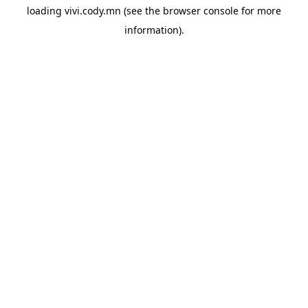
loading
vivi.cody.mn
(see the
browser console
for more
information).