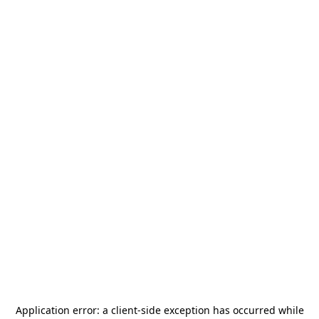
Application error: a
client
-side exception has occurred while