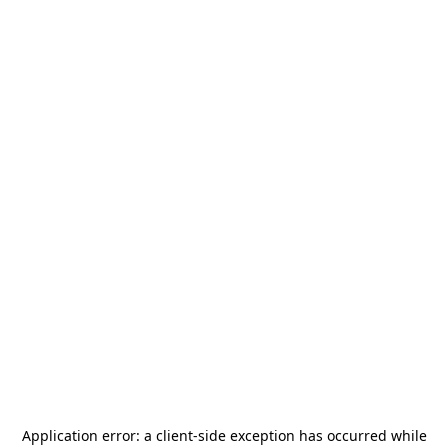
Application error: a
client
-side exception has occurred while