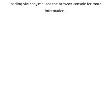
loading
vivi.cody.mn
(see the
browser console
for more
information).