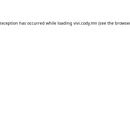
 exception has occurred while loading
vivi.cody.mn
(see the
browser