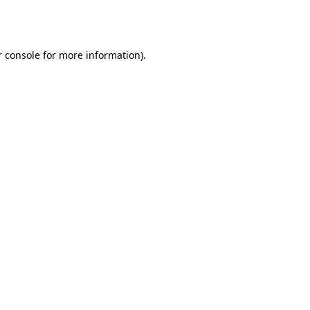
 console
for more information).