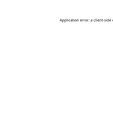
Application error: a
client
-side